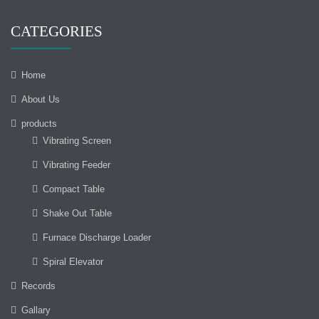
CATEGORIES
Home
About Us
products
Vibrating Screen
Vibrating Feeder
Compact Table
Shake Out Table
Furnace Discharge Loader
Spiral Elevator
Records
Gallary