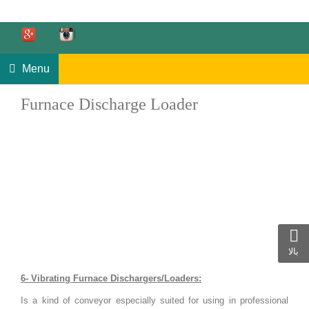
Menu
Furnace Discharge Loader
بالا
6- Vibrating Furnace Dischargers/Loaders:
Is a kind of conveyor especially suited for using in professional