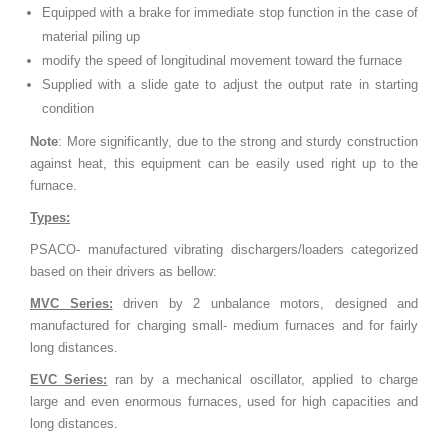
Equipped with a brake for immediate stop function in the case of
material piling up
modify the speed of longitudinal movement toward the furnace
Supplied with a slide gate to adjust the output rate in starting
condition
Note
: More significantly, due to the strong and sturdy construction
against heat, this equipment can be easily used right up to the
furnace.
Types:
PSACO- manufactured vibrating dischargers/loaders categorized
based on their drivers as bellow:
MVC Series:
driven by 2 unbalance motors, designed and
manufactured for charging small- medium furnaces and for fairly
long distances.
EVC Series:
ran by a mechanical oscillator, applied to charge
large and even enormous furnaces, used for high capacities and
long distances.