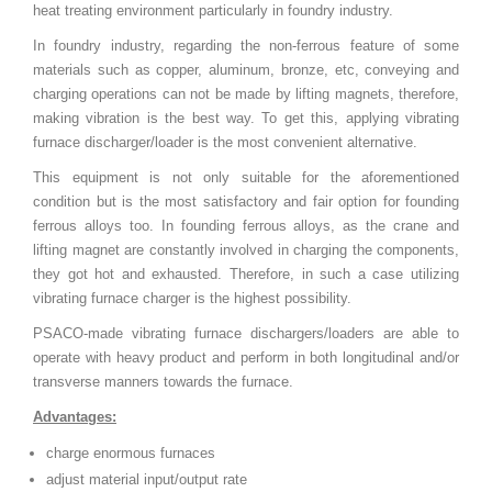
heat treating environment particularly in foundry industry.
In foundry industry, regarding the non-ferrous feature of some
materials such as copper, aluminum, bronze, etc, conveying and
charging operations can not be made by lifting magnets, therefore,
making vibration is the best way. To get this, applying vibrating
furnace discharger/loader is the most convenient alternative.
This equipment is not only suitable for the aforementioned
condition but is the most satisfactory and fair option for founding
ferrous alloys too. In founding ferrous alloys, as the crane and
lifting magnet are constantly involved in charging the components,
they got hot and exhausted. Therefore, in such a case utilizing
vibrating furnace charger is the highest possibility.
PSACO-made vibrating furnace dischargers/loaders are able to
operate with heavy product and perform in both longitudinal and/or
transverse manners towards the furnace.
Advantages:
charge enormous furnaces
adjust material input/output rate