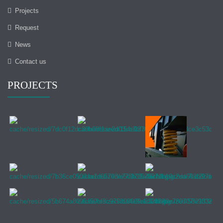
Projects
Request
News
Contact us
PROJECTS