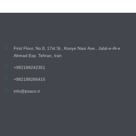
First Floor, No.8, 17st St., Kooye Nasr Ave., Jalal-e-Al-e
Ahmad Exp. Tehran, Iran
+982188242351
+982188266415
info@psaco.ir