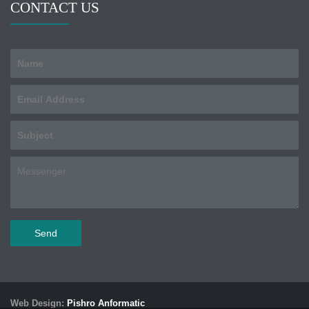
CONTACT US
Web Design:
Pishro Anformatic