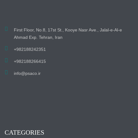
First Floor, No.8, 17st St., Kooye Nasr Ave., Jalal-e-Al-e
Ahmad Exp. Tehran, Iran
+982188242351
+982188266415
info@psaco.ir
CATEGORIES