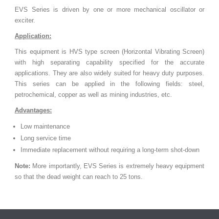
EVS Series is driven by one or more mechanical oscillator or
exciter.
Application:
This equipment is HVS type screen (Horizontal Vibrating Screen)
with high separating capability specified for the accurate
applications. They are also widely suited for heavy duty purposes.
This series can be applied in the following fields: steel,
petrochemical, copper as well as mining industries, etc.
Advantages:
Low maintenance
Long service time
Immediate replacement without requiring a long-term shot-down
Note:
More importantly, EVS Series is extremely heavy equipment
so that the dead weight can reach to 25 tons.