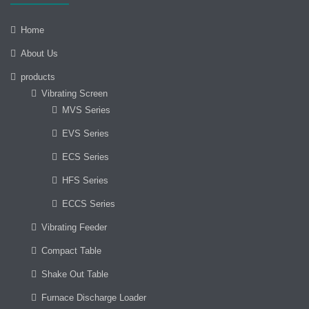
Home
About Us
products
Vibrating Screen
MVS Series
EVS Series
ECS Series
HFS Series
ECCS Series
Vibrating Feeder
Compact Table
Shake Out Table
Furnace Discharge Loader