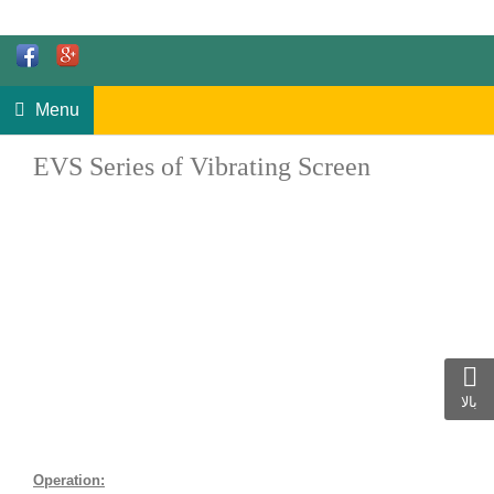
Menu
EVS Series of Vibrating Screen
بالا
Operation: