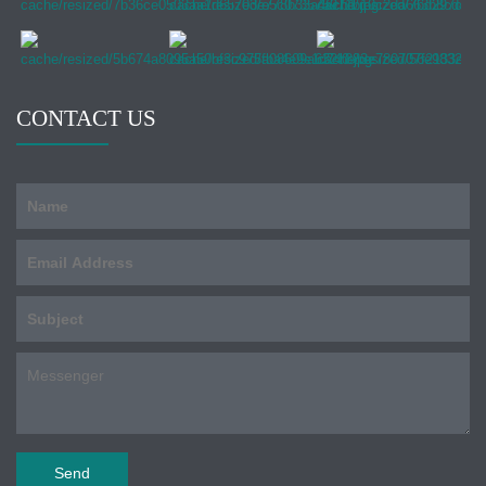
CONTACT US