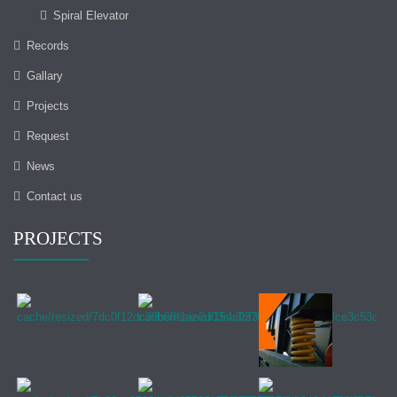
Spiral Elevator
Records
Gallary
Projects
Request
News
Contact us
PROJECTS