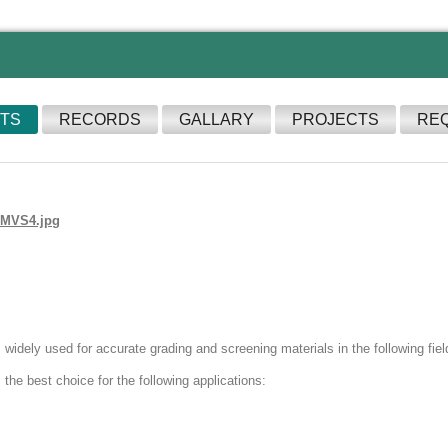
TS
RECORDS
GALLARY
PROJECTS
RE
widely used for accurate grading and screening materials in the following field
the best choice for the following applications: