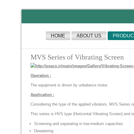
HOME
ABOUT US
PRODUC
MVS Series of Vibrating Screen
Operation :
The equipment is driven by unbalance motor.
Application :
Considering the type of the applied vibrators, MVS Series is 
This series is HVS type (Horizontal Vibrating Screen) and is 
Screening and separating in low-medium capacities
Dewatering