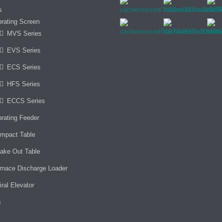
s
brating Screen
MVS Series
EVS Series
ECS Series
HFS Series
ECCS Series
brating Feeder
mpact Table
ake Out Table
rnace Discharge Loader
iral Elevator
s