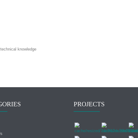
h technical knowledge
GORIES
PROJECTS
Us