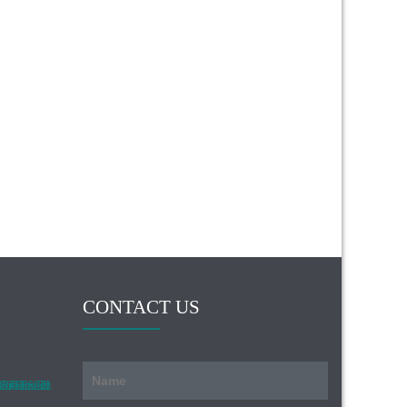
CONTACT US