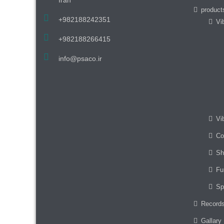
product
+982188242351
Vi
+982188266415
info@psaco.ir
Vi
Co
Sh
Fu
Sp
Record
Gallary