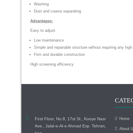
Washing
Dust and coarse separating
Advantages:
Easy to adjust
Low maintenance
Simple and repairable structure without requiring any hig
Firm and durable construction
High screening efficiency
CATE
First Floor, No.8, 17st St., Kooye Nasr
Home
Ave., Jalal-e-Al-e Ahmad Exp. Tehran,
About 
Iran