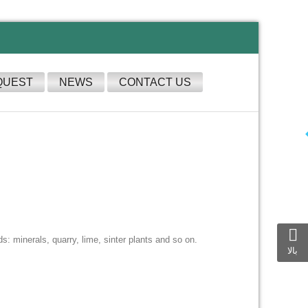
QUEST
NEWS
CONTACT US
s: minerals, quarry, lime, sinter plants and so on.
بالا